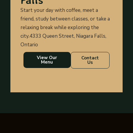
Start your day with coffee, meet a
friend, study between classes, or take a
relaxing break while exploring the
city.4333 Queen Street, Niagara Falls,
Ontario
View Our
Contact
Menu
Us