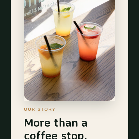
OUR STORY
More than a
coffee stop.