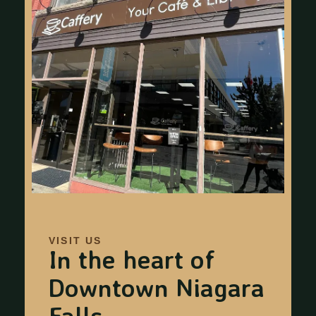
VISIT US
In the heart of
Downtown Niagara
Falls