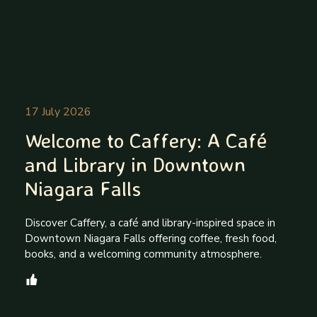
17 July 2026
Welcome to Caffery: A Café
and Library in Downtown
Niagara Falls
Discover Caffery, a café and library-inspired space in
Downtown Niagara Falls offering coffee, fresh food,
books, and a welcoming community atmosphere.