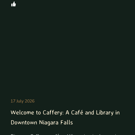
17 July 2026
Welcome to Caffery: A Café and Library in
Downtown Niagara Falls