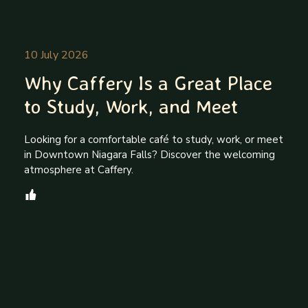
10 July 2026
Why Caffery Is a Great Place
to Study, Work, and Meet
Looking for a comfortable café to study, work, or meet
in Downtown Niagara Falls? Discover the welcoming
atmosphere at Caffery.