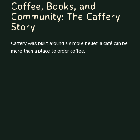
Coffee, Books, and
Community: The Caffery
Story
Caffery was built around a simple belief: a café can be
more than a place to order coffee.