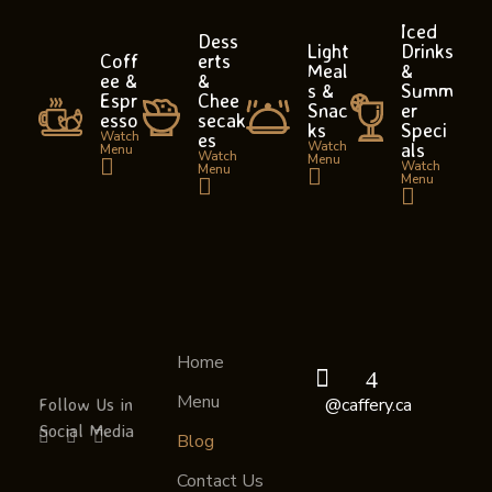
Iced
Dess
Light
Drinks
Coff
erts
Meal
&
ee &
&
s &
Summ
Espr
Chee
Snac
er
esso
secak
ks
Speci
Watch
es
Watch
als
Menu
Watch
Menu
Watch
Menu
Menu
Home
Caffery
Your Cafe and Library in One Place
Menu
Follow Us in
@caffery.ca
Social Media
Blog
Contact Us