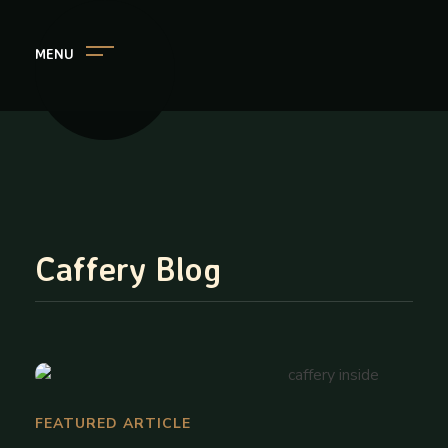
MENU
Caffery
Your Cafe and Library in One Place
Caffery Blog
FEATURED ARTICLE