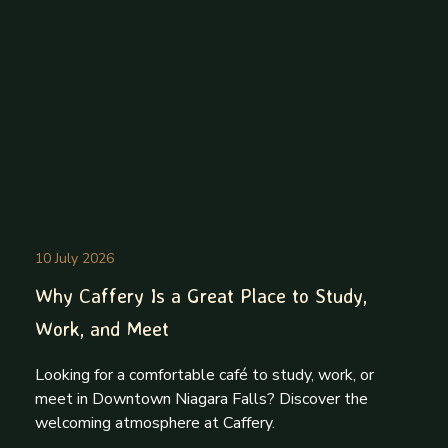
10 July 2026
Why Caffery Is a Great Place to Study,
Work, and Meet
Looking for a comfortable café to study, work, or
meet in Downtown Niagara Falls? Discover the
welcoming atmosphere at Caffery.