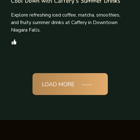
Cool Down with Caffery’s Summer Drinks
Explore refreshing iced coffee, matcha, smoothies,
and fruity summer drinks at Caffery in Downtown
Niagara Falls.
LOAD MORE