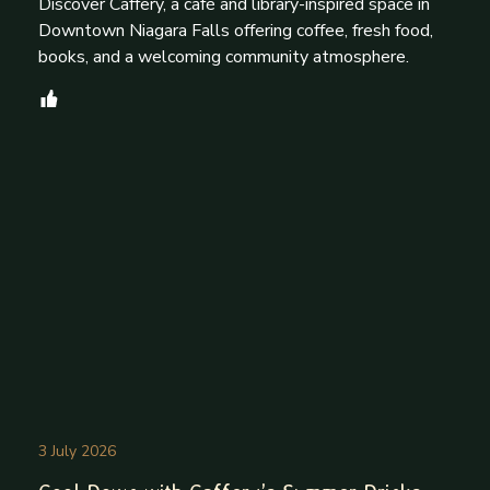
Discover Caffery, a café and library-inspired space in
Downtown Niagara Falls offering coffee, fresh food,
books, and a welcoming community atmosphere.
3 July 2026